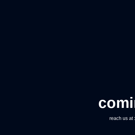
comi
reach us at